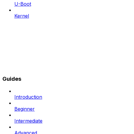
U-Boot
Kernel
Guides
Introduction
Beginner
Intermediate
Advanced