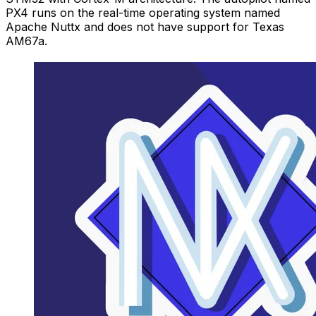
PX4 runs on the real-time operating system named
Apache Nuttx and does not have support for Texas
AM67a.