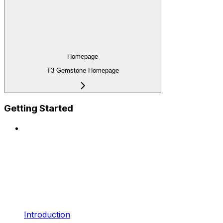
Homepage
T3 Gemstone Homepage
Getting Started
Introduction