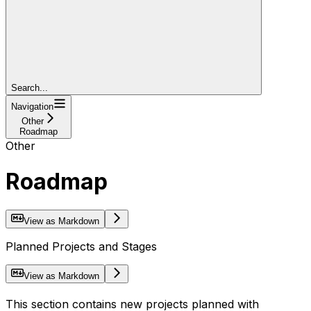
Search...
Navigation
Other
Roadmap
Other
Roadmap
View as Markdown
Planned Projects and Stages
View as Markdown
This section contains new projects planned with