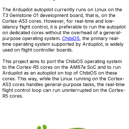
The Ardupilot autopilot currently runs on Linux on the
T3 Gemstone O1 development board, that is, on the
Cortex-A53 cores. However, for real-time and low-
latency flight control, it is preferable to run the autopilot
on dedicated cores without the overhead of a general-
purpose operating system.
ChibiOS
, the primary real-
time operating system supported by Ardupilot, is widely
used on flight controller boards.
This project aims to port the ChibiOS operating system
to the Cortex-R5 cores on the AM67a SoC and to run
Ardupilot as an autopilot on top of ChibiOS on these
cores. This way, while the Linux running on the Cortex-
A53 cores handles general-purpose tasks, the real-time
flight control loop can run uninterrupted on the Cortex-
R5 cores.