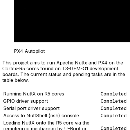
PX4 Autopilot
This project aims to run Apache Nuttx and PX4 on the
Cortex-R5 cores found on T3-GEM-O1 development
boards. The current status and pending tasks are in the
table below.
Running NuttX on R5 cores
Completed
GPIO driver support
Completed
Serial port driver support
Completed
Access to NuttShell (nsh) console
Completed
Loading NuttX onto the R5 core via the
Completed
remoteproc mechanism by U-Boot or