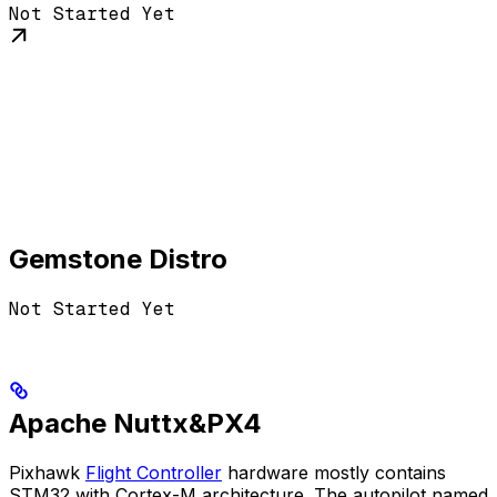
Not Started Yet
Gemstone Distro
Not Started Yet
Apache Nuttx&PX4
Pixhawk
Flight Controller
hardware mostly contains
STM32 with Cortex-M architecture. The autopilot named