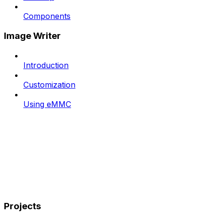
Components
Image Writer
Introduction
Customization
Using eMMC
Projects