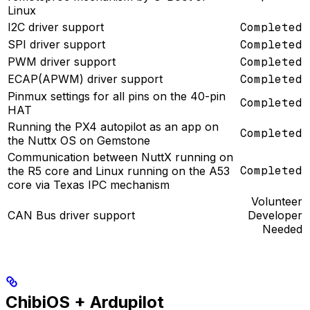
Linux
I2C driver support
Completed
SPI driver support
Completed
PWM driver support
Completed
ECAP(APWM) driver support
Completed
Pinmux settings for all pins on the 40-pin
Completed
HAT
Running the PX4 autopilot as an app on
Completed
the Nuttx OS on Gemstone
Communication between NuttX running on
Completed
the R5 core and Linux running on the A53
core via Texas IPC mechanism
Volunteer
CAN Bus driver support
Developer
Needed
ChibiOS + Ardupilot