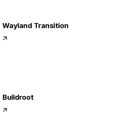
Wayland Transition
Buildroot