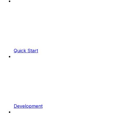
Quick Start
Development