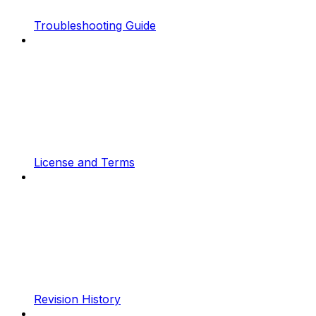
Troubleshooting Guide
License and Terms
Revision History