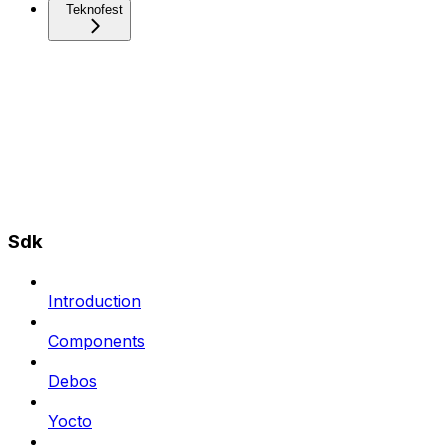
Teknofest
Sdk
Introduction
Components
Debos
Yocto