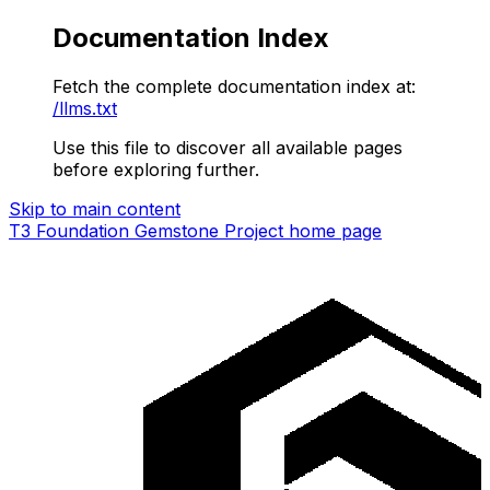
Documentation Index
Fetch the complete documentation index at:
/llms.txt
Use this file to discover all available pages
before exploring further.
Skip to main content
T3 Foundation Gemstone Project
home page