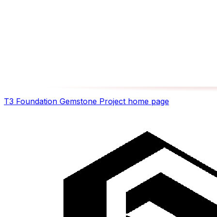
T3 Foundation Gemstone Project
home page