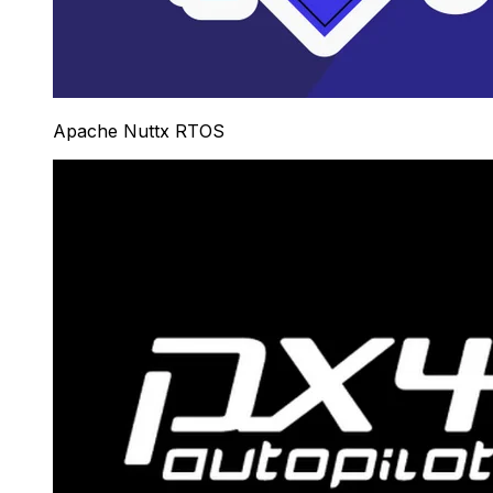
Apache Nuttx RTOS