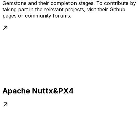
Gemstone and their completion stages. To contribute by
taking part in the relevant projects, visit their Github
pages or community forums.
Apache Nuttx&PX4