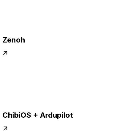
Zenoh
ChibiOS + Ardupilot