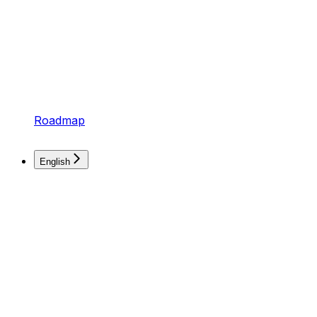
Roadmap
English