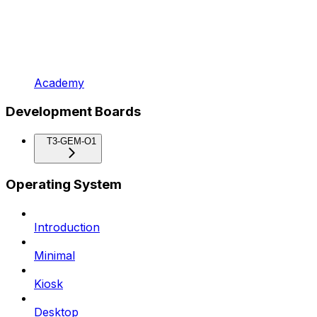
Academy
Development Boards
T3-GEM-O1
Operating System
Introduction
Minimal
Kiosk
Desktop