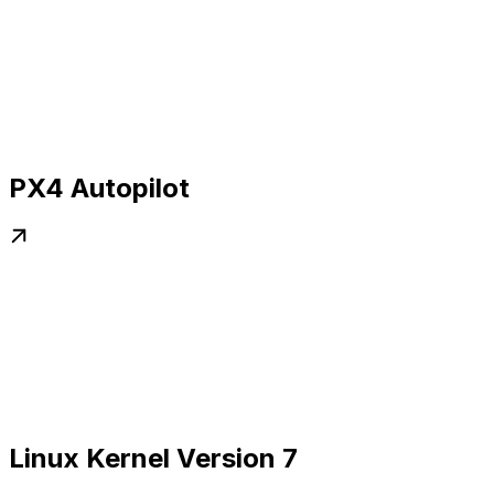
PX4 Autopilot
Linux Kernel Version 7