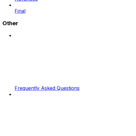
Final
Other
Frequently Asked Questions