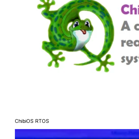
ChibiOS RTOS