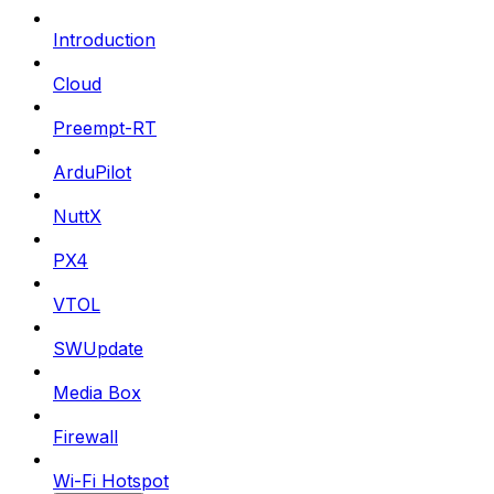
Introduction
Cloud
Preempt-RT
ArduPilot
NuttX
PX4
VTOL
SWUpdate
Media Box
Firewall
Wi-Fi Hotspot