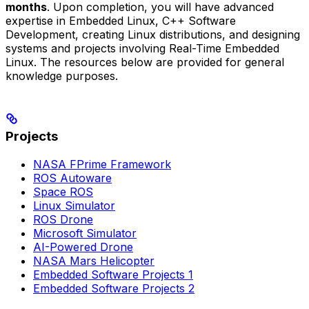
months
. Upon completion, you will have advanced
expertise in Embedded Linux, C++ Software
Development, creating Linux distributions, and designing
systems and projects involving Real-Time Embedded
Linux. The resources below are provided for general
knowledge purposes.
Projects
NASA FPrime Framework
ROS Autoware
Space ROS
Linux Simulator
ROS Drone
Microsoft Simulator
AI-Powered Drone
NASA Mars Helicopter
Embedded Software Projects 1
Embedded Software Projects 2