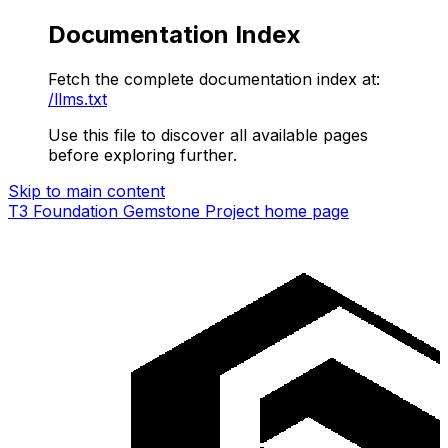
Documentation Index
Fetch the complete documentation index at:
/llms.txt
Use this file to discover all available pages
before exploring further.
Skip to main content
T3 Foundation Gemstone Project
home page