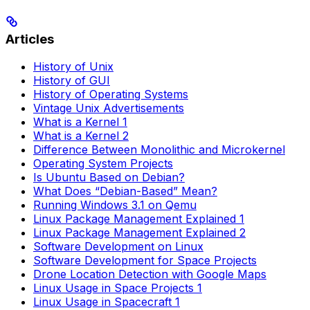
Articles
History of Unix
History of GUI
History of Operating Systems
Vintage Unix Advertisements
What is a Kernel 1
What is a Kernel 2
Difference Between Monolithic and Microkernel
Operating System Projects
Is Ubuntu Based on Debian?
What Does “Debian-Based” Mean?
Running Windows 3.1 on Qemu
Linux Package Management Explained 1
Linux Package Management Explained 2
Software Development on Linux
Software Development for Space Projects
Drone Location Detection with Google Maps
Linux Usage in Space Projects 1
Linux Usage in Spacecraft 1