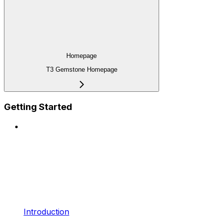
Homepage
T3 Gemstone Homepage
Getting Started
Introduction