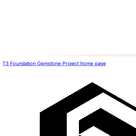
T3 Foundation Gemstone Project
home page