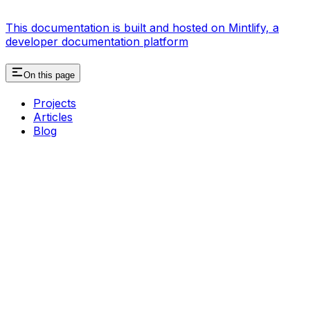
This documentation is built and hosted on Mintlify, a
developer documentation platform
On this page
Projects
Articles
Blog