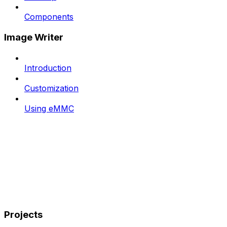
Components
Image Writer
Introduction
Customization
Using eMMC
Projects