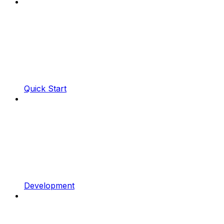
Quick Start
Development