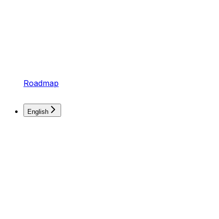
Roadmap
English