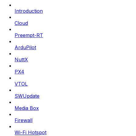
Introduction
Cloud
Preempt-RT
ArduPilot
NuttX
PX4
VTOL
SWUpdate
Media Box
Firewall
Wi-Fi Hotspot