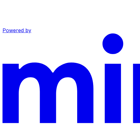
Powered by