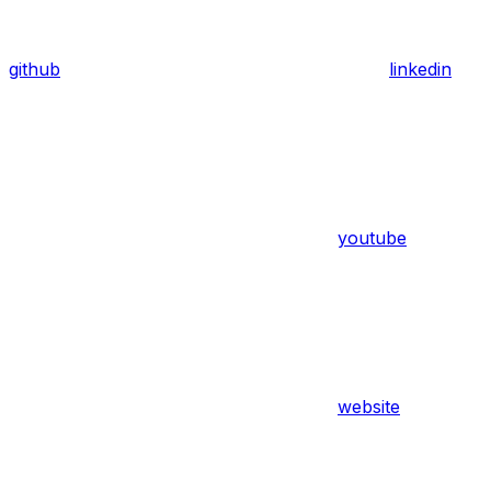
github
linkedin
youtube
website