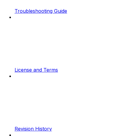
Troubleshooting Guide
License and Terms
Revision History