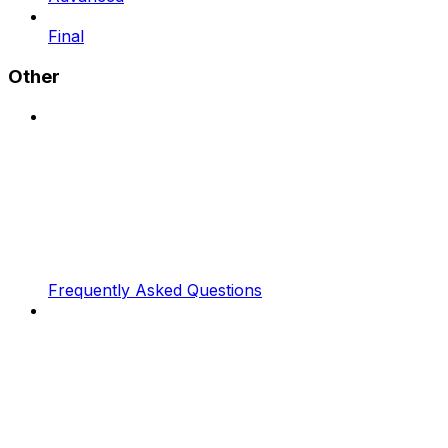
Final
Other
Frequently Asked Questions