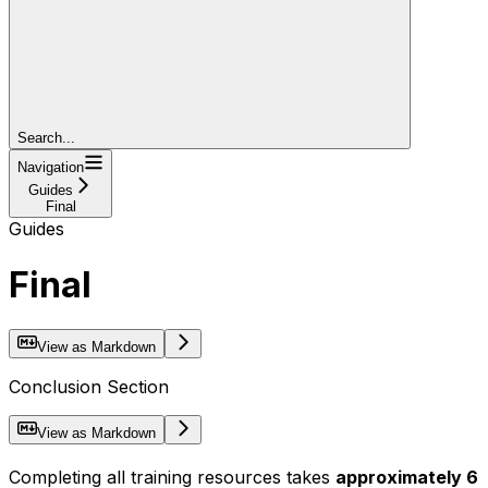
Search...
Navigation
Guides
Final
Guides
Final
View as Markdown
Conclusion Section
View as Markdown
Completing all training resources takes
approximately 6