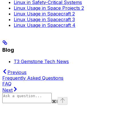
Linux in Safety-Critical Systems
Linux Usage in Space Projects 2
Linux Usage in Spacecraft 2
Linux Usage in Spacecraft 3
Linux Usage in Spacecraft 4
Blog
T3 Gemstone Tech News
Previous
Frequently Asked Questions
FAQ
Next
⌘
I