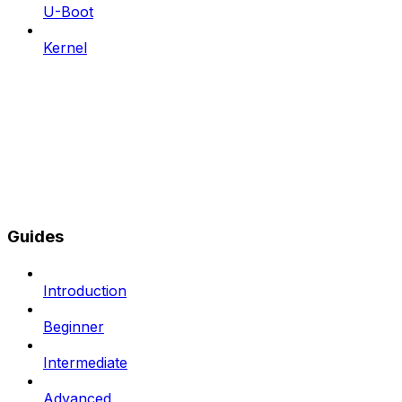
U-Boot
Kernel
Guides
Introduction
Beginner
Intermediate
Advanced