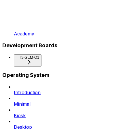
Academy
Development Boards
T3-GEM-O1
Operating System
Introduction
Minimal
Kiosk
Desktop