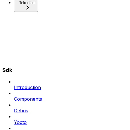
Teknofest
Sdk
Introduction
Components
Debos
Yocto