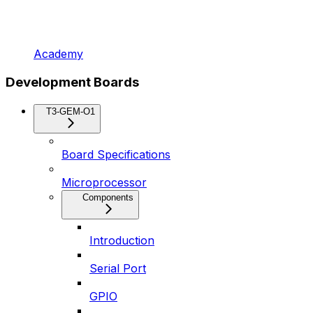
Academy
Development Boards
T3-GEM-O1
Board Specifications
Microprocessor
Components
Introduction
Serial Port
GPIO