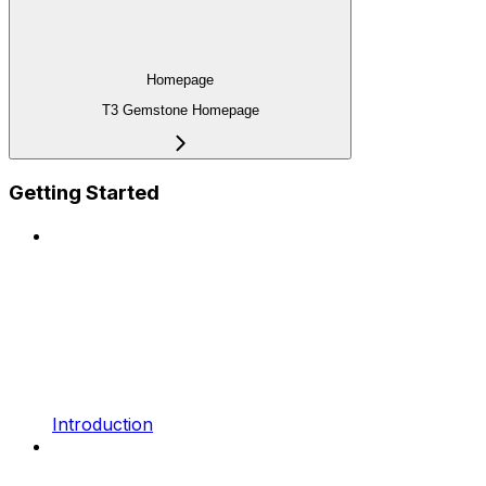
Homepage
T3 Gemstone Homepage
Getting Started
Introduction