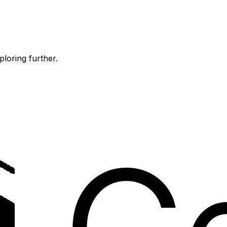
ploring further.