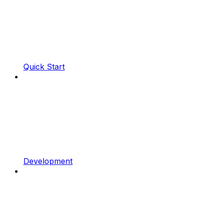
Quick Start
Development