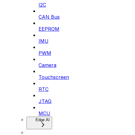
I2C
CAN Bus
EEPROM
IMU
PWM
Camera
Touchscreen
RTC
JTAG
MCU
Edge AI