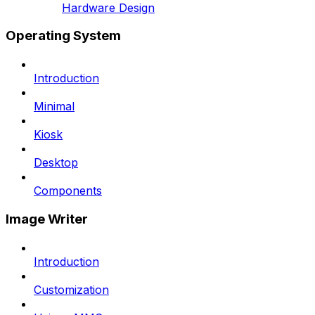
Hardware Design
Operating System
Introduction
Minimal
Kiosk
Desktop
Components
Image Writer
Introduction
Customization