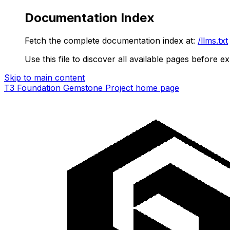
Documentation Index
Fetch the complete documentation index at:
/llms.txt
Use this file to discover all available pages before ex
Skip to main content
T3 Foundation Gemstone Project
home page